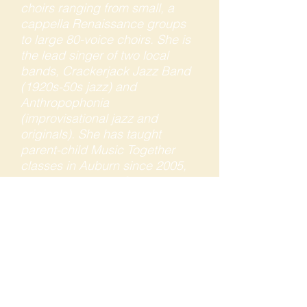
choirs ranging from small, a
cappella Renaissance groups
to large 80-voice choirs. She is
the lead singer of two local
bands, Crackerjack Jazz Band
(1920s-50s jazz) and
Anthropophonia
(improvisational jazz and
originals). She has taught
parent-child Music Together
classes in Auburn since 2005,
and has been the Center
Director of Sierra Foothills Music
Together since 2010. Her
professional work experience
also includes more than 25
years as a marketing consultant
to arts and educational
organizations.