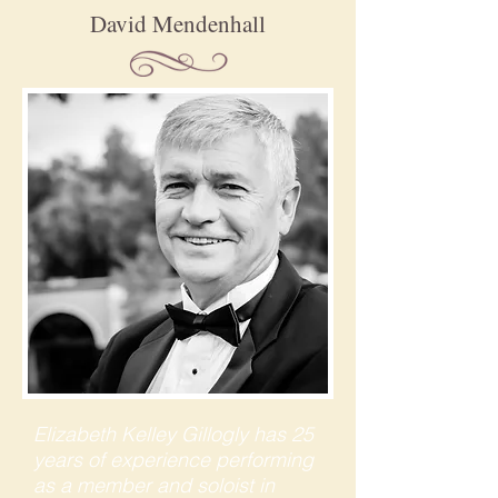
David Mendenhall
Elizabeth Kelley Gillogly has 25
years of experience performing
as a member and soloist in