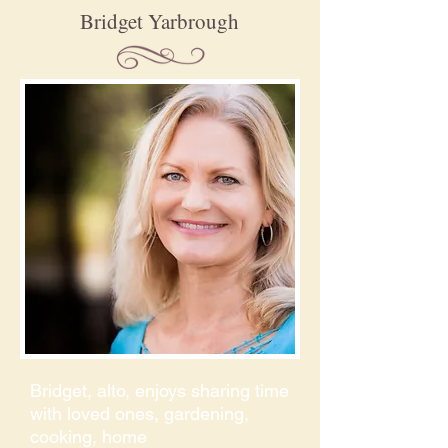
Bridget Yarbrough
Bridget, alto, enjoys sharing time
with loved ones, gardening,
cooking, home