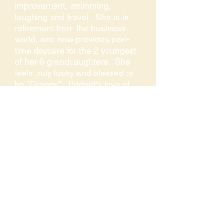
improvement, swimming,
laughing and travel. She is in
retirement from the business
world, and now provides part-
time daycare for the 2 youngest
of her 6 granddaughters. She
feels truly lucky and blessed to
be "Granny". Bridget's love of
music and singing began at a
very early age with family and
has been an important part of
her life. She describes music as
being part of who she is and
says it is food for her soul.
COLLA VOCE OF THE SIERRA
P.O. BOX 3044,
AUBURN, CA 95604
530-270-9407