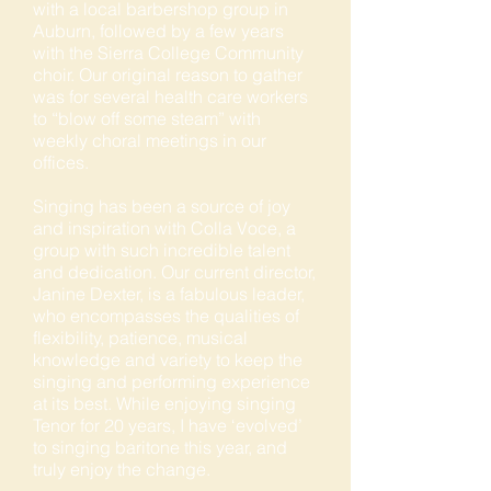
with a local barbershop group in
Auburn, followed by a few years
with the Sierra College Community
choir. Our original reason to gather
was for several health care workers
to “blow off some steam” with
weekly choral meetings in our
offices.
Singing has been a source of joy
and inspiration with Colla Voce, a
group with such incredible talent
and dedication. Our current director,
Janine Dexter, is a fabulous leader,
who encompasses the qualities of
flexibility, patience, musical
knowledge and variety to keep the
singing and performing experience
at its best. While enjoying singing
Tenor for 20 years, I have ‘evolved’
to singing baritone this year, and
truly enjoy the change.