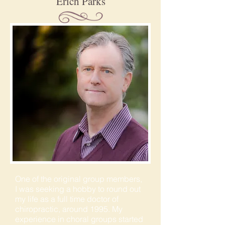
Erich Parks
One of the original group members,
I was seeking a hobby to round out
my life as a full time doctor of
chiropractic, around 1995. My
experience in choral groups started