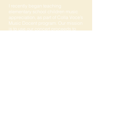
I recently began teaching
elementary school children music
appreciation, as part of Colla Voce’s
Music Docent program. Our mission
is to use our concert proceeds to
bring music programs back to
elementary and middle schools. The
kids love the program and I am
learning much along the way. I
applaud Janine Dexter’s vision for
this program’s success. My other
interests include producing a
‘Health Matters’ TV show for ACTV
20, a local cable station, orchard
tending, handyman and foodie! My
aspiration is to learn musical
arranging, as I often hear music that
I think would be fun to perform in
another genre.
COLLA VOCE OF THE SIERRA